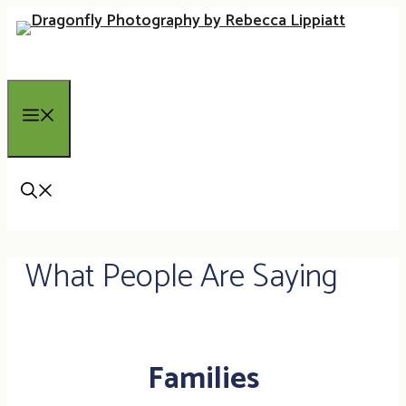
Skip
to
content
Menu
What People Are Saying
Families