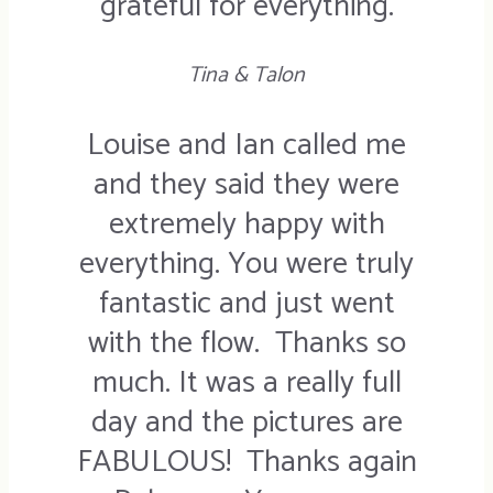
grateful for everything.
Tina & Talon
Louise and Ian called me
and they said they were
extremely happy with
everything. You were truly
fantastic and just went
with the flow. Thanks so
much. It was a really full
day and the pictures are
FABULOUS! Thanks again