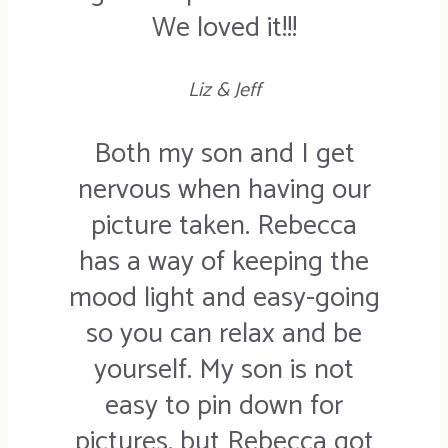
We loved it!!!
Liz & Jeff
Both my son and I get
nervous when having our
picture taken. Rebecca
has a way of keeping the
mood light and easy-going
so you can relax and be
yourself. My son is not
easy to pin down for
pictures, but Rebecca got