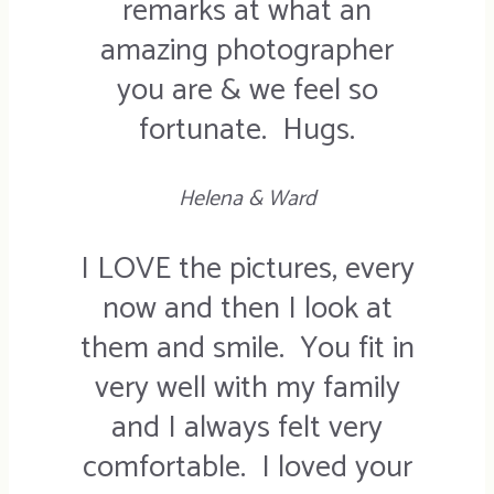
remarks at what an
amazing photographer
you are & we feel so
fortunate. Hugs.
Helena & Ward
I LOVE the pictures, every
now and then I look at
them and smile. You fit in
very well with my family
and I always felt very
comfortable. I loved your