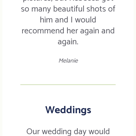
so many beautiful shots of
him and I would
recommend her again and
again.
Melanie
Weddings
Our wedding day would