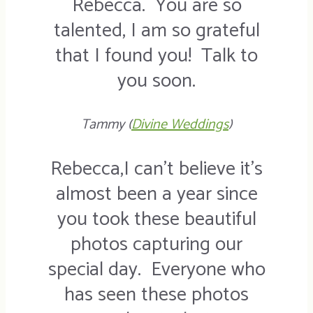
Rebecca. You are so
talented, I am so grateful
that I found you! Talk to
you soon.
Tammy (
Divine Weddings
)
Rebecca,I can’t believe it’s
almost been a year since
you took these beautiful
photos capturing our
special day. Everyone who
has seen these photos