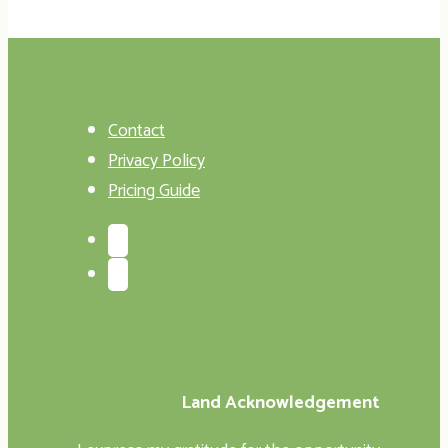
Contact
Privacy Policy
Pricing Guide
Land Acknowledgement