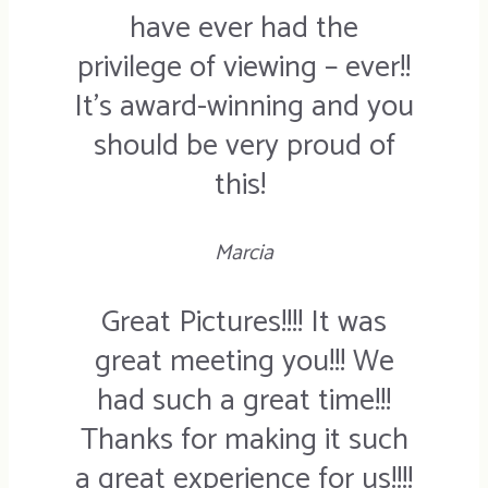
have ever had the
privilege of viewing – ever!!
It’s award-winning and you
should be very proud of
this!
Marcia
Great Pictures!!!! It was
great meeting you!!! We
had such a great time!!!
Thanks for making it such
a great experience for us!!!!