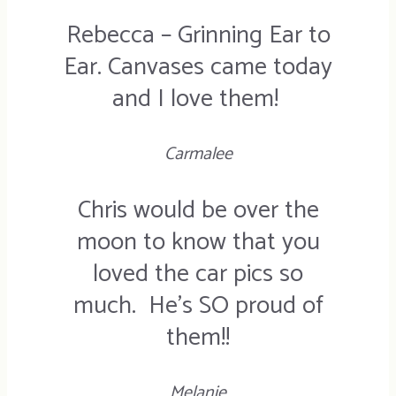
Rebecca – Grinning Ear to
Ear. Canvases came today
and I love them!
Carmalee
Chris would be over the
moon to know that you
loved the car pics so
much. He’s SO proud of
them!!
Melanie