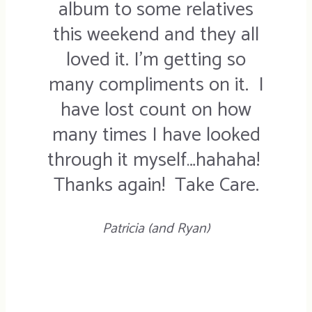
album to some relatives
this weekend and they all
loved it. I’m getting so
many compliments on it. I
have lost count on how
many times I have looked
through it myself…hahaha!
Thanks again! Take Care.
Patricia (and Ryan)