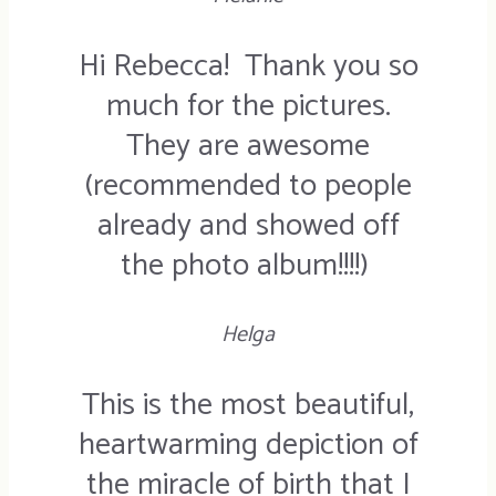
Hi Rebecca! Thank you so
much for the pictures.
They are awesome
(recommended to people
already and showed off
the photo album!!!!)
Helga
This is the most beautiful,
heartwarming depiction of
the miracle of birth that I