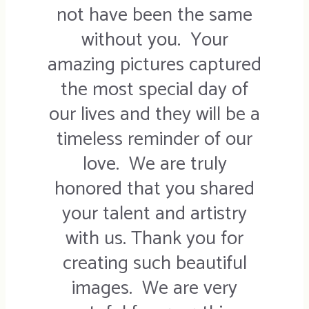
not have been the same
without you. Your
amazing pictures captured
the most special day of
our lives and they will be a
timeless reminder of our
love. We are truly
honored that you shared
your talent and artistry
with us. Thank you for
creating such beautiful
images. We are very