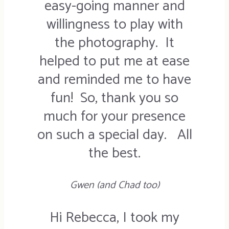
easy-going manner and
willingness to play with
the photography. It
helped to put me at ease
and reminded me to have
fun! So, thank you so
much for your presence
on such a special day. All
the best.
Gwen (and Chad too)
Hi Rebecca, I took my